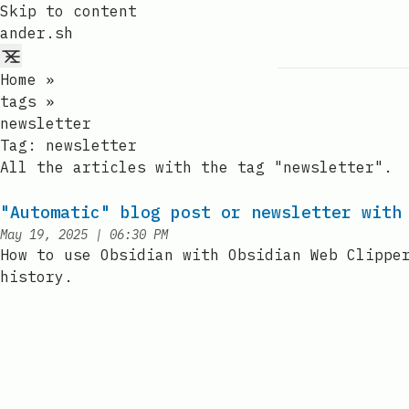
Skip to content
ander.sh
Home
»
tags
»
newsletter
Tag:
newsletter
All the articles with the tag "newsletter".
"Automatic" blog post or newsletter with
at
May 19, 2025
|
06:30 PM
Published:
How to use Obsidian with Obsidian Web Clippe
history.