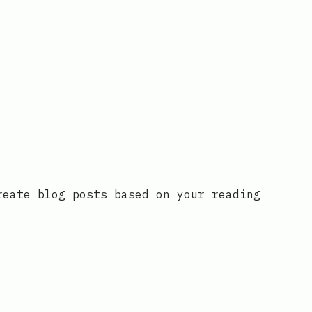
reate blog posts based on your reading