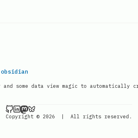
 obsidian
r and some data view magic to automatically c
ander.sh on Github
ander.sh on LinkedIn
ander.sh on Mastodon
ander.sh on BlueSky
Copyright © 2026
|
All rights reserved.