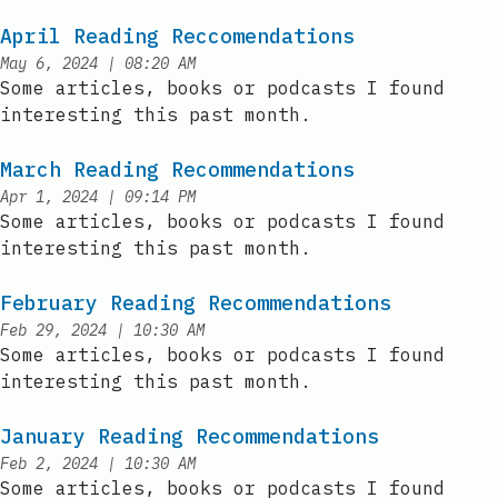
April Reading Reccomendations
at
May 6, 2024
|
08:20 AM
Published:
Some articles, books or podcasts I found
interesting this past month.
March Reading Recommendations
at
Apr 1, 2024
|
09:14 PM
Published:
Some articles, books or podcasts I found
interesting this past month.
February Reading Recommendations
at
Feb 29, 2024
|
10:30 AM
Published:
Some articles, books or podcasts I found
interesting this past month.
January Reading Recommendations
at
Feb 2, 2024
|
10:30 AM
Published:
Some articles, books or podcasts I found