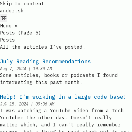
Skip to content
ander.sh
Home
»
Posts (page 5)
Posts
All the articles I've posted.
July Reading Recommendations
at
Aug 7, 2024
|
10:30 AM
Published:
Some articles, books or podcasts I found
interesting this past month.
Help! I'm working in a large code base!
at
Jul 15, 2024
|
09:36 AM
Published:
I was watching a YouTube video from a tech
YouTuber the other day. Doesn't really
matter which, and I can't really remember
anyway, but a thing he said stuck out to me: